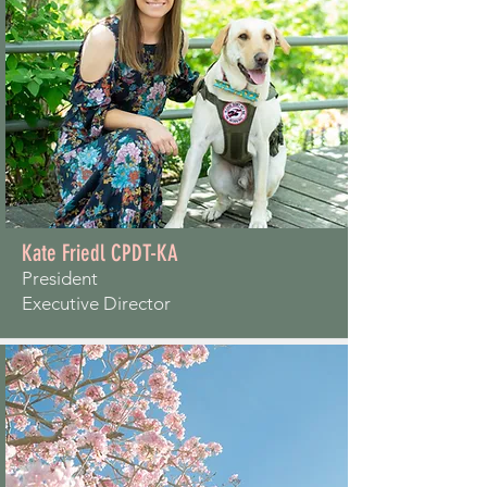
Kate Friedl CPDT-KA
President
Executive Director