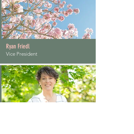
Ryan Friedl
Vice President