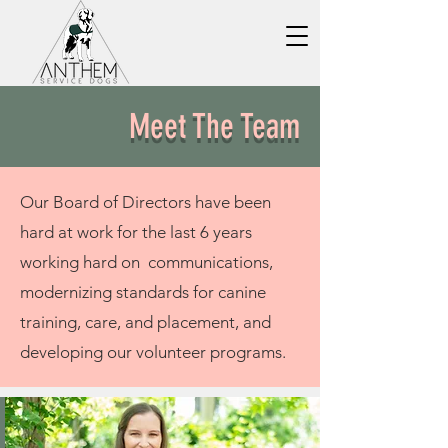
Meet The Team
Our Board of Directors have been
hard at work for the last 6 years
working hard on communications,
modernizing
standards for canine
training, care, and placement, and
developing our volunteer programs.